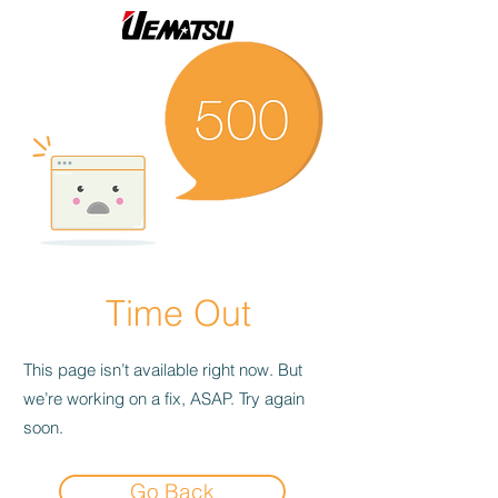
Time Out
This page isn’t available right now. But
we’re working on a fix, ASAP. Try again
soon.
Go Back